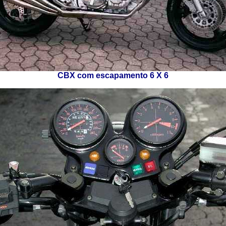
CBX com escapamento 6 X 6