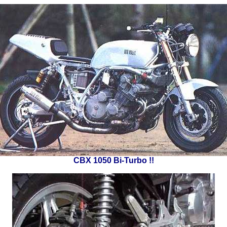
CBX 1050 Bi-Turbo !!