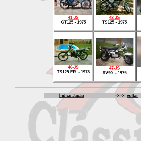
41
-JS
42
-JS
GT125 - 1975
TS125 - 1975
4
6-JS
47
-JS
TS125 ER - 1978
RV90 - 1975
Índice Japão
<<<<
voltar