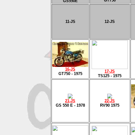
GT750
GS550E
11
-JS
12
-JS
16
-J
S
17
-J
S
GT750 - 1975
TS125 - 1975
2
1-J
S
22-JS
GS 550 E - 1978
RV90 1975