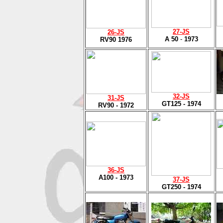
27
-JS
26-JS
A 50
-
1973
RV90 1976
32
-JS
31
-JS
GT125 - 1974
RV90 - 1972
36
-JS
A100 - 1973
37
-JS
GT250 - 1974