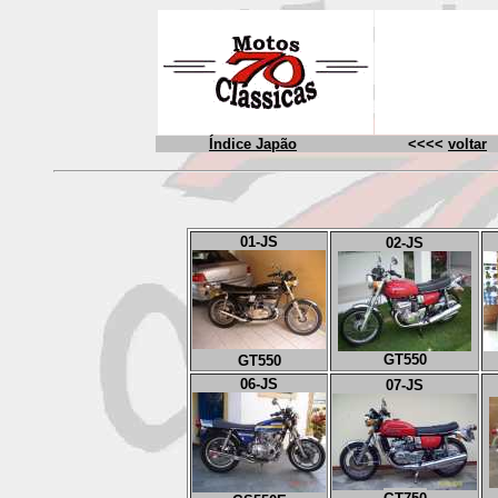
Índice Japão
<<<<
voltar
01-J
S
02
-JS
GT550
GT550
06
-JS
07
-JS