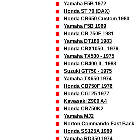
Yamaha F5B 1972
Honda ST 70 (DAX)
Honda CB650 Custom 1980
Yamaha F5B 1969
Honda CB 750F 1981
Yamaha DT180 1983
Honda CBX1050 - 1979
Yamaha TX500 - 1975
Honda CB400-II - 1983
Suzuki GT750 - 1975
Yamaha TX650 1974
Honda CB750F 1976
Honda CG125 1977
Kawasaki Z900 A4
Honda CB750K2
Yamaha MJ2
Norton Commando Fast Back
Honda SS125A 1969
Yamaha RD350 1974