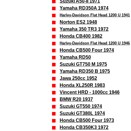
Suzuki A50-II 1971
Yamaha RD350A 1974
Harley-Davidson Flat Head 1200 U 1941
Norton ES2 1948
Yamaha 350 TR3 1972
Honda CB400 1982
Harley-Davidson Flat Head 1200 U 1946
Honda CB500 Four 1974
Yamaha RD50
Suzuki GT750 M 1975
Yamaha RD350 B 1975
Jawa 250cc 1952
Honda XL250R 1983
Vincent HRD - 1000cc 1946
BMW R20 1937
Suzuki GT550 1974
Suzuki GT380L 1974
Honda CB500 Four 1973
Honda CB350K3 1972