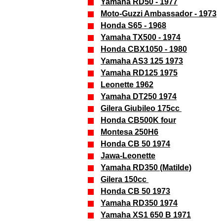
Yamaha RD50 - 1977
Moto-Guzzi Ambassador - 1973
Honda S65 - 1968
Yamaha TX500 - 1974
Honda CBX1050 - 1980
Yamaha AS3 125 1973
Yamaha RD125 1975
Leonette 1962
Yamaha DT250 1974
Gilera Giubileo 175cc
Honda CB500K four
Montesa 250H6
Honda CB 50 1974
Jawa-Leonette
Yamaha RD350 (Matilde)
Gilera 150cc
Honda CB 50 1973
Yamaha RD350 1974
Yamaha XS1 650 B 1971