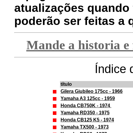
atualizações quando 
poderão ser feitas a
Mande a historia e 
Índice 
título
Gilera Giubileo 175cc - 1966
Yamaha A3 125cc - 1959
Honda CB750K - 1974
Yamaha RD350 - 1975
Honda CB125 K5 - 1974
Yamaha TX500 - 1973