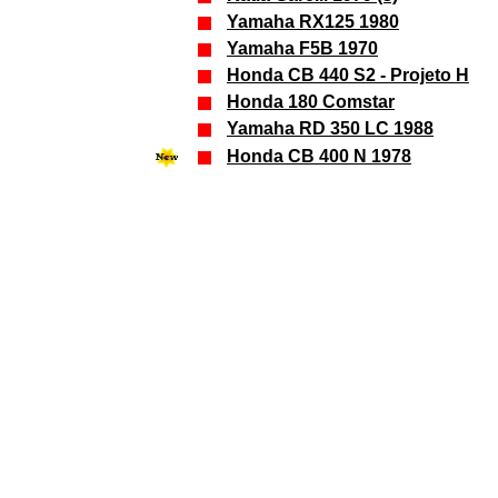
Yamaha
RX125 1980
Yamaha
F5B 1970
Honda CB 440 S2 - Projeto H
Honda 180 Comstar
Yamaha RD 350 LC 1988
Honda CB 400 N 1978