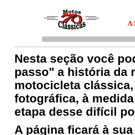
A 
Nesta seção você pod
passo" a história da
motocicleta clássica,
fotográfica, à medid
etapa desse difícil po
A página ficará à sua