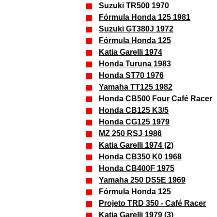
Suzuki TR500 1970
Fórmula Honda 125 1981
Suzuki GT380J 1972
Fórmula Honda 125
Katia Garelli 1974
Honda Turuna 1983
Honda ST70 1976
Yamaha TT125 1982
Honda CB500 Four Café Racer
Honda CB125 K3/5
Honda CG125 1979
MZ 250 RSJ 1986
Katia Garelli 1974 (2)
Honda CB350 K0 1968
Honda CB400F 1975
Yamaha 250 DS5E 1969
Fórmula Honda 125
Projeto TRD 350 - Café Racer
Katia Garelli 1979 (3)