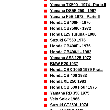
Yamaha TX500 - 1974 - Parte-II
Yamaha DS5E 250 - 1967
Yamaha F5B 1972 - Parte-II
Honda CB400F - 1976
Honda CB750K - 1972
Honda 125 Turuna - 1980
Suzuki GT550 1976
Honda CB400F - 1976
Honda CB400-II - 1982
Yamaha AS3 125 1972
BMW R20 1937
Honda CBX 1050 1979 Prata
Honda CB 400 1983
Honda XL 250 1983
Honda CB 500 Four 1975
Yamaha RD 350 1975
Velo Solex 1966
Suzuki GT250L 1974